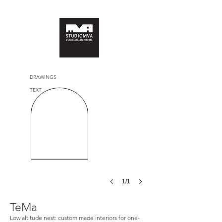
DRAWINGS
TEXT
1/1
TeMa
Low altitude nest: custom made interiors for one-