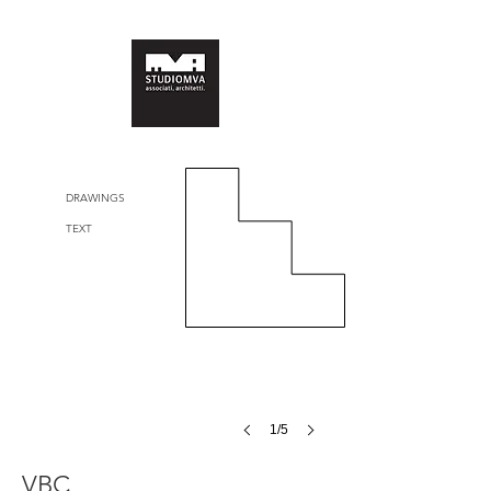
DRAWINGS
TEXT
1/5
VBC